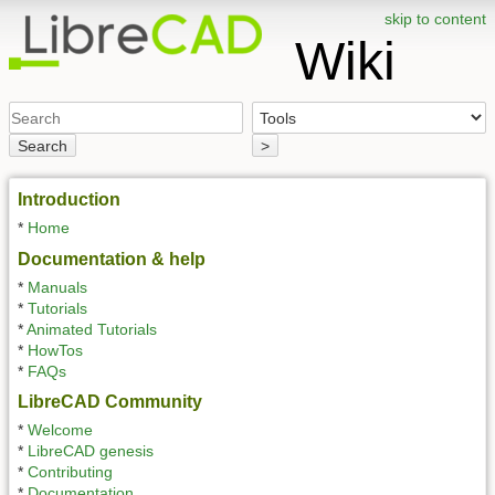
skip to content
Wiki
Search
>
Introduction
*
Home
Documentation & help
*
Manuals
*
Tutorials
*
Animated Tutorials
*
HowTos
*
FAQs
LibreCAD Community
*
Welcome
*
LibreCAD genesis
*
Contributing
*
Documentation