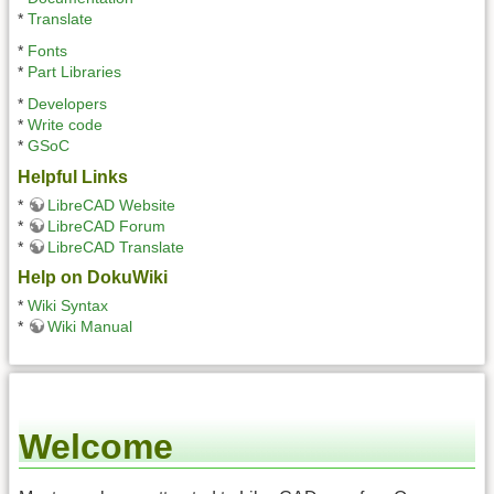
*
Translate
*
Fonts
*
Part Libraries
*
Developers
*
Write code
*
GSoC
Helpful Links
*
LibreCAD Website
*
LibreCAD Forum
*
LibreCAD Translate
Help on DokuWiki
*
Wiki Syntax
*
Wiki Manual
Welcome