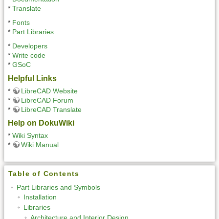
*
Translate
*
Fonts
*
Part Libraries
*
Developers
*
Write code
*
GSoC
Helpful Links
*
LibreCAD Website
*
LibreCAD Forum
*
LibreCAD Translate
Help on DokuWiki
*
Wiki Syntax
*
Wiki Manual
Table of Contents
Part Libraries and Symbols
Installation
Libraries
Architecture and Interior Design