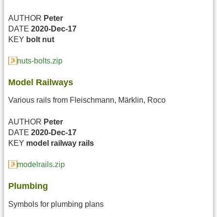
AUTHOR
Peter
DATE
2020-Dec-17
KEY
bolt
nut
nuts-bolts.zip
Model Railways
Various rails from Fleischmann, Märklin, Roco
AUTHOR
Peter
DATE
2020-Dec-17
KEY
model railway
rails
modelrails.zip
Plumbing
Symbols for plumbing plans