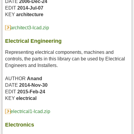
DATE
2006-Dec-24
EDIT
2014-Jul-07
KEY
architecture
architect3-lcad.zip
Electrical Engineering
Representing electrical components, machines and
controls, the parts in this library can be used by Electrical
Engineers and Installers.
AUTHOR
Anand
DATE
2014-Nov-30
EDIT
2015-Feb-24
KEY
electrical
electrical1-lcad.zip
Electronics