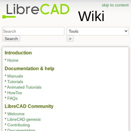
skip to content
Wiki
Search
>
Introduction
*
Home
Documentation & help
*
Manuals
*
Tutorials
*
Animated Tutorials
*
HowTos
*
FAQs
LibreCAD Community
*
Welcome
*
LibreCAD genesis
*
Contributing
*
Documentation