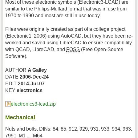
Most of these electronic symbols (Electronic3-LCAD) are
similar to the Philips-Mullard format that was in use from
1970 to 1990 and most are still in use today.
Files were originally created as part of a college project
(Electronic1, 2006) using AutoCAD, but they have been re-
worked and saved using LibreCAD to ensure compatibility
with QCAD, LibreCAD, and
FOSS
(Free Open-Source
Software).
AUTHOR
A Galley
DATE
2006-Dec-24
EDIT
2014-Jul-07
KEY
electronics
electronics3-lcad.zip
Mechanical
Nuts and bolts, DINs: 84, 85, 912, 929, 931, 933, 934, 963,
7991, M1 … M64