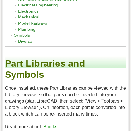
Electrical Engineering
Electronics
Mechanical
Model Railways
Plumbing
Symbols
Diverse
Part Libraries and
Symbols
Once installed, these Part Libraries can be viewed with the
Library Browser so that parts can be inserted into your
drawings (start LibreCAD, then select: “View > Toolbars >
Library Browser”). On insertion, each part is converted into
a block which can be re-inserted many times.
Read more about:
Blocks