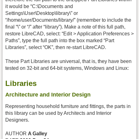
it would be “C:\Documents and
Settings\User\Desktop\library\” or
“/home/user/Documents/library/” (remember to include the
final “\” or “/” after “library”). Make a note of this full path,
restore LibreCAD, select: “Edit > Application Preferences >
Paths”, type the full path into the box marked “Part
Libraries”, select “OK”, then re-start LibreCAD.
These Part Libraries are universal, that is, they have been
tested on 32-bit and 64-bit systems, Windows and Linux:
Libraries
Architecture and Interior Design
Representing household furniture and fittings, the parts in
this library can be used by Architects and Interior
Designers.
AUTHOR
A Galley