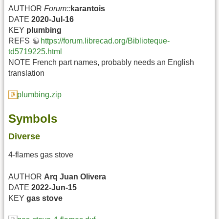
AUTHOR
Forum::
karantois
DATE
2020-Jul-16
KEY
plumbing
REFS
https://forum.librecad.org/Biblioteque-
td5719225.html
NOTE French part names, probably needs an English
translation
plumbing.zip
Symbols
Diverse
4-flames gas stove
AUTHOR
Arq Juan Olivera
DATE
2022-Jun-15
KEY
gas
stove