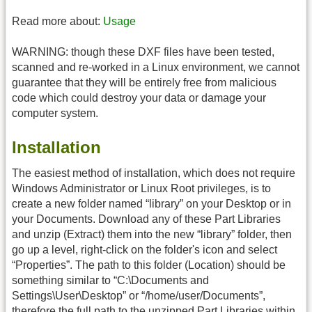
Read more about:
Usage
WARNING: though these DXF files have been tested,
scanned and re-worked in a Linux environment, we cannot
guarantee that they will be entirely free from malicious
code which could destroy your data or damage your
computer system.
Installation
The easiest method of installation, which does not require
Windows Administrator or Linux Root privileges, is to
create a new folder named “library” on your Desktop or in
your Documents. Download any of these Part Libraries
and unzip (Extract) them into the new “library” folder, then
go up a level, right-click on the folder's icon and select
“Properties”. The path to this folder (Location) should be
something similar to “C:\Documents and
Settings\User\Desktop” or “/home/user/Documents”,
therefore the full path to the unzipped Part Libraries within