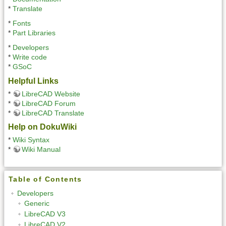
*
Translate
*
Fonts
*
Part Libraries
*
Developers
*
Write code
*
GSoC
Helpful Links
*
LibreCAD Website
*
LibreCAD Forum
*
LibreCAD Translate
Help on DokuWiki
*
Wiki Syntax
*
Wiki Manual
Table of Contents
Developers
Generic
LibreCAD V3
LibreCAD V2