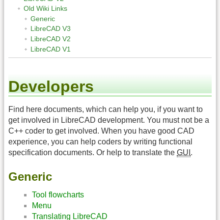
Old Wiki Links
Generic
LibreCAD V3
LibreCAD V2
LibreCAD V1
Developers
Find here documents, which can help you, if you want to
get involved in LibreCAD development. You must not be a
C++ coder to get involved. When you have good CAD
experience, you can help coders by writing functional
specification documents. Or help to translate the
GUI
.
Generic
Tool flowcharts
Menu
Translating LibreCAD