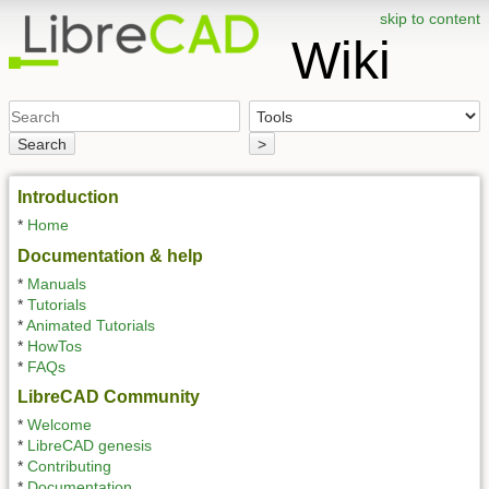
skip to content
Wiki
Search
>
Introduction
*
Home
Documentation & help
*
Manuals
*
Tutorials
*
Animated Tutorials
*
HowTos
*
FAQs
LibreCAD Community
*
Welcome
*
LibreCAD genesis
*
Contributing
*
Documentation