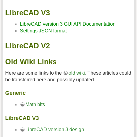
LibreCAD V3
LibreCAD version 3 GUI API Documentation
Settings JSON format
LibreCAD V2
Old Wiki Links
Here are some links to the
old wiki
. These articles could
be transferred here and possibly updated.
Generic
Math bits
LibreCAD V3
LibreCAD version 3 design