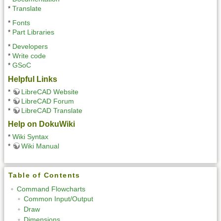
*
Translate
*
Fonts
*
Part Libraries
*
Developers
*
Write code
*
GSoC
Helpful Links
*
LibreCAD Website
*
LibreCAD Forum
*
LibreCAD Translate
Help on DokuWiki
*
Wiki Syntax
*
Wiki Manual
Table of Contents
Command Flowcharts
Common Input/Output
Draw
Dimensions