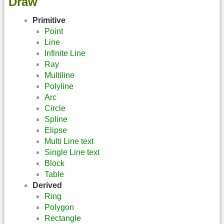
Draw
Primitive
Point
Line
Infinite Line
Ray
Multiline
Polyline
Arc
Circle
Spline
Elipse
Multi Line text
Single Line text
Block
Table
Derived
Ring
Polygon
Rectangle