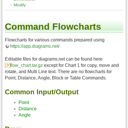
Modify
Command Flowcharts
Flowcharts for various commands prepared using
https://app.diagrams.net/
Editable files for diagrams.net can be found here
flow_chart.tar.gz
except for Chart 1 for copy, move and
rotate, and Multi Line text. There are no flowcharts for
Point, Distance, Angle, Block or Table Commands.
Common Input/Output
Point
Distance
Angle