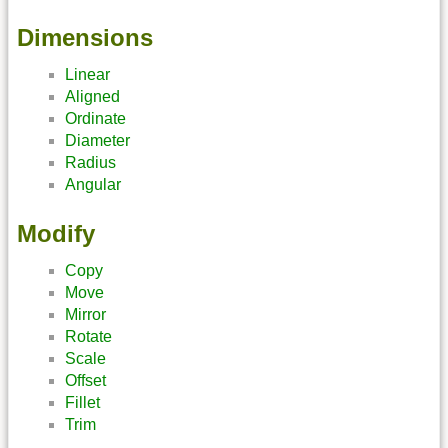
Dimensions
Linear
Aligned
Ordinate
Diameter
Radius
Angular
Modify
Copy
Move
Mirror
Rotate
Scale
Offset
Fillet
Trim