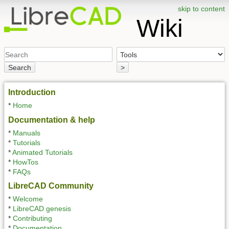
skip to content
Wiki
Search
>
Introduction
*
Home
Documentation & help
*
Manuals
*
Tutorials
*
Animated Tutorials
*
HowTos
*
FAQs
LibreCAD Community
*
Welcome
*
LibreCAD genesis
*
Contributing
*
Documentation